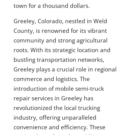
town for a thousand dollars.
Greeley, Colorado, nestled in Weld
County, is renowned for its vibrant
community and strong agricultural
roots. With its strategic location and
bustling transportation networks,
Greeley plays a crucial role in regional
commerce and logistics. The
introduction of mobile semi-truck
repair services in Greeley has
revolutionized the local trucking
industry, offering unparalleled
convenience and efficiency. These