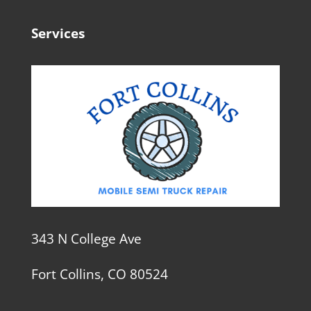
Services
343 N College Ave
Fort Collins, CO 80524