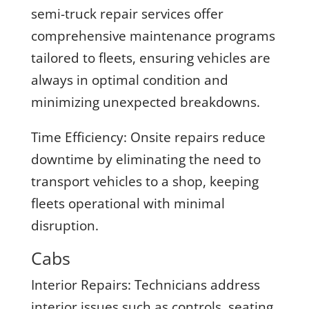
semi-truck repair services offer
comprehensive maintenance programs
tailored to fleets, ensuring vehicles are
always in optimal condition and
minimizing unexpected breakdowns.
Time Efficiency:
Onsite repairs reduce
downtime by eliminating the need to
transport vehicles to a shop, keeping
fleets operational with minimal
disruption.
Cabs
Interior Repairs:
Technicians address
interior issues such as controls, seating,