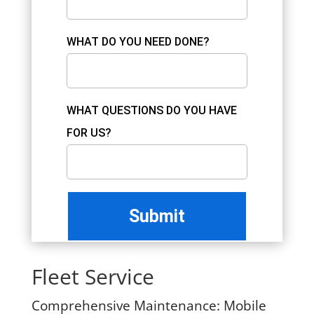
WHAT DO YOU NEED DONE?
WHAT QUESTIONS DO YOU HAVE
FOR US?
Fleet Service
Comprehensive Maintenance:
Mobile