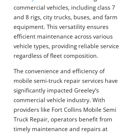
commercial vehicles, including class 7
and 8 rigs, city trucks, buses, and farm
equipment. This versatility ensures
efficient maintenance across various
vehicle types, providing reliable service
regardless of fleet composition.
The convenience and efficiency of
mobile semi-truck repair services have
significantly impacted Greeley’s
commercial vehicle industry. With
providers like Fort Collins Mobile Semi
Truck Repair, operators benefit from
timely maintenance and repairs at