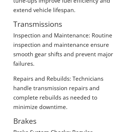
tune-ups improve fuel efficiency and
extend vehicle lifespan.
Transmissions
Inspection and Maintenance:
Routine
inspection and maintenance ensure
smooth gear shifts and prevent major
failures.
Repairs and Rebuilds:
Technicians
handle transmission repairs and
complete rebuilds as needed to
minimize downtime.
Brakes