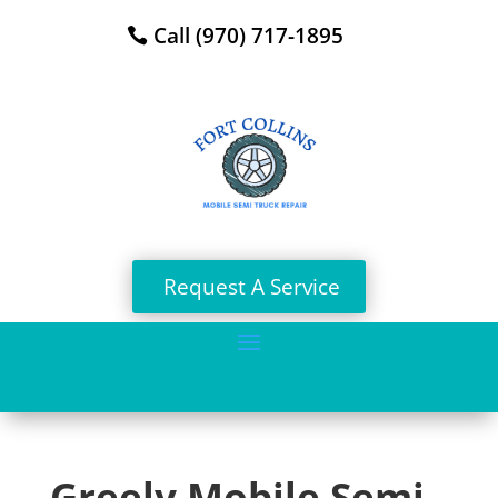
Call (970) 717-1895
Request A Service
Greely Mobile Semi