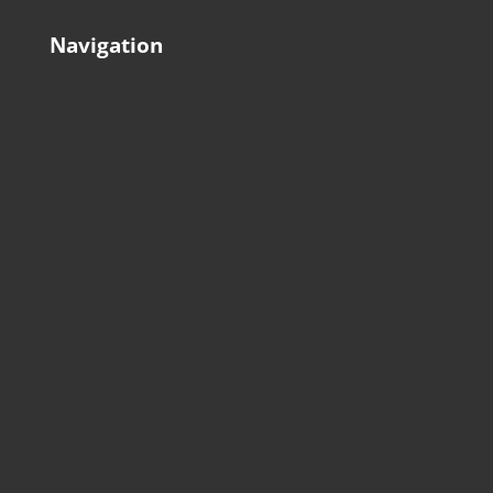
Navigation