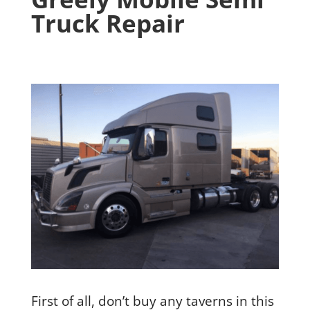
Truck Repair
First of all, don’t buy any taverns in this