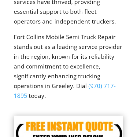
services have thrived, providing
essential support to both fleet
operators and independent truckers.
Fort Collins Mobile Semi Truck Repair
stands out as a leading service provider
in the region, known for its reliability
and commitment to excellence,
significantly enhancing trucking
operations in Greeley. Dial
(970) 717-
1895
today
.