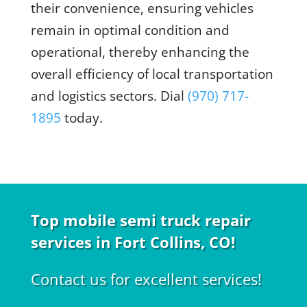
their convenience, ensuring vehicles
remain in optimal condition and
operational, thereby enhancing the
overall efficiency of local transportation
and logistics sectors. Dial
(970) 717-
1895
today
.
Top mobile semi truck repair
services in Fort Collins, CO!
Contact us for excellent services!