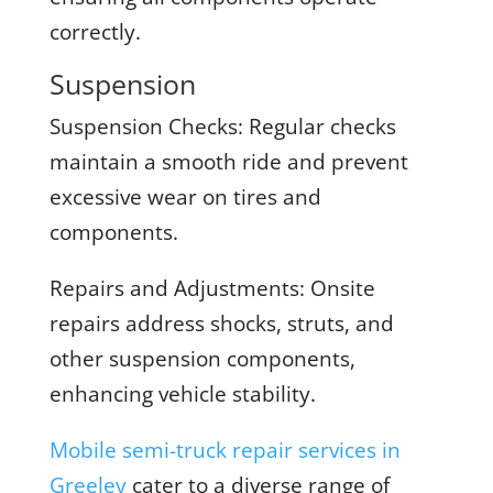
correctly.
Suspension
Suspension Checks:
Regular checks
maintain a smooth ride and prevent
excessive wear on tires and
components.
Repairs and Adjustments:
Onsite
repairs address shocks, struts, and
other suspension components,
enhancing vehicle stability.
Mobile semi-truck repair services in
Greeley
cater to a diverse range of