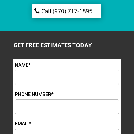
Call (970) 717-1895
GET FREE ESTIMATES TODAY
NAME*
PHONE NUMBER*
EMAIL*