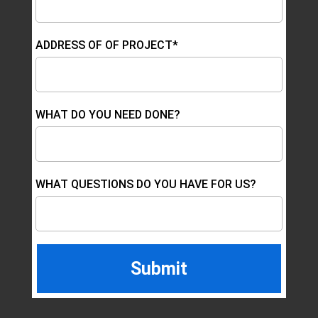
ADDRESS OF OF PROJECT*
WHAT DO YOU NEED DONE?
WHAT QUESTIONS DO YOU HAVE FOR US?