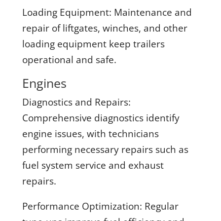
Loading Equipment:
Maintenance and
repair of liftgates, winches, and other
loading equipment keep trailers
operational and safe.
Engines
Diagnostics and Repairs:
Comprehensive diagnostics identify
engine issues, with technicians
performing necessary repairs such as
fuel system service and exhaust
repairs.
Performance Optimization:
Regular