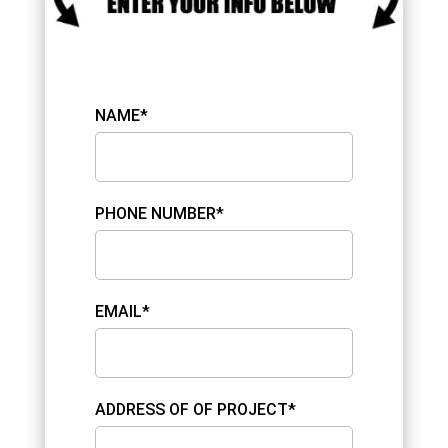
NAME*
PHONE NUMBER*
EMAIL*
ADDRESS OF OF PROJECT*