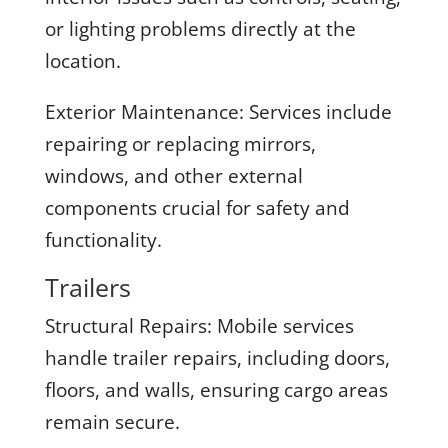
or lighting problems directly at the
location.
Exterior Maintenance:
Services include
repairing or replacing mirrors,
windows, and other external
components crucial for safety and
functionality.
Trailers
Structural Repairs:
Mobile services
handle trailer repairs, including doors,
floors, and walls, ensuring cargo areas
remain secure.