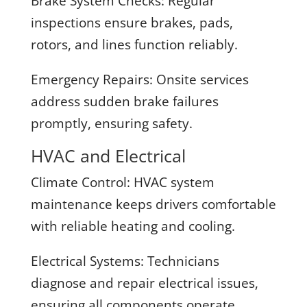
Brake System Checks:
Regular
inspections ensure brakes, pads,
rotors, and lines function reliably.
Emergency Repairs:
Onsite services
address sudden brake failures
promptly, ensuring safety.
HVAC and Electrical
Climate Control:
HVAC system
maintenance keeps drivers comfortable
with reliable heating and cooling.
Electrical Systems:
Technicians
diagnose and repair electrical issues,
ensuring all components operate